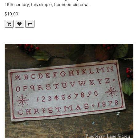
19th century, this simple, hemmed piece w..
$10.00