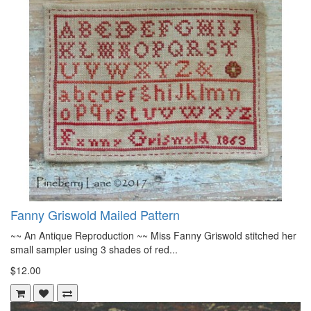
Fanny Griswold Mailed Pattern
~~ An Antique Reproduction ~~ Miss Fanny Griswold stitched her
small sampler using 3 shades of red...
$12.00