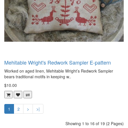
Mehitable Wright's Redwork Sampler E-pattern
Worked on aged linen, Mehitable Wright’s Redwork Sampler
bears traditional motifs in keeping w..
$10.00
1
2
>
>|
Showing 1 to 16 of 19 (2 Pages)