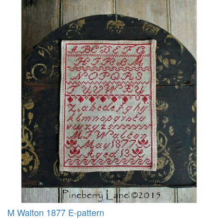
M Walton 1877 E-pattern