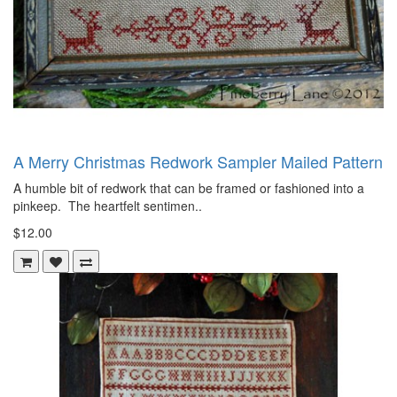
A Merry Christmas Redwork Sampler Mailed Pattern
A humble bit of redwork that can be framed or fashioned into a
pinkeep. The heartfelt sentimen..
$12.00