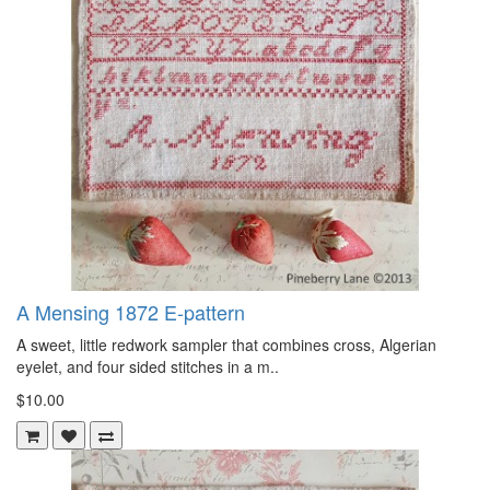
A Mensing 1872 E-pattern
A sweet, little redwork sampler that combines cross, Algerian
eyelet, and four sided stitches in a m..
$10.00