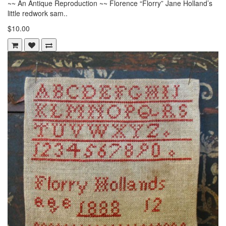
~~ An Antique Reproduction ~~ Florence “Florry” Jane Holland’s
little redwork sam..
$10.00