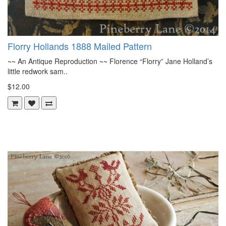
Florry Hollands 1888 Mailed Pattern
~~ An Antique Reproduction ~~ Florence “Florry” Jane Holland’s
little redwork sam..
$12.00