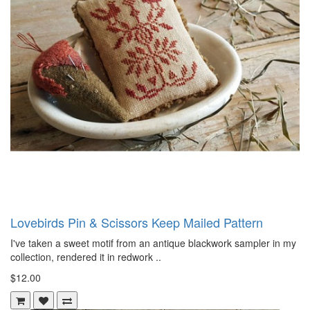
Lovebirds Pin & Scissors Keep Mailed Pattern
I've taken a sweet motif from an antique blackwork sampler in my
collection, rendered it in redwork ..
$12.00