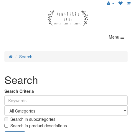
Menu
Search
Search
Search Criteria
Search in subcategories
Search in product descriptions