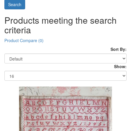
Products meeting the search
criteria
Product Compare (0)
Sort By:
Show: