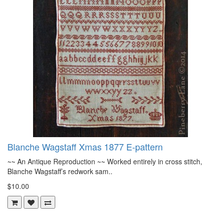
Blanche Wagstaff Xmas 1877 E-pattern
~~ An Antique Reproduction ~~ Worked entirely in cross stitch,
Blanche Wagstaff’s redwork sam..
$10.00