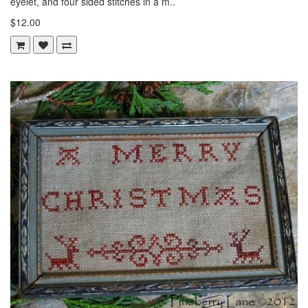
eyelet, and four sided stitches in a m..
$12.00