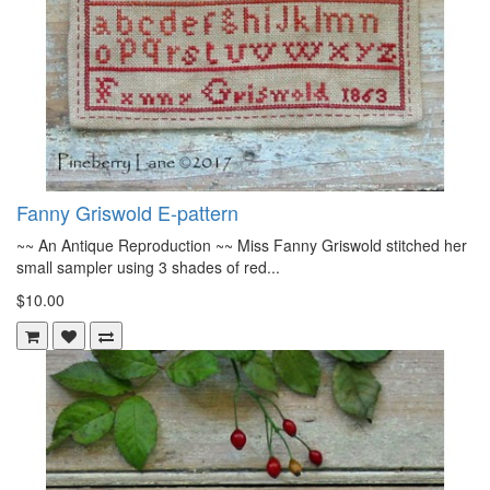
Fanny Griswold E-pattern
~~ An Antique Reproduction ~~ Miss Fanny Griswold stitched her
small sampler using 3 shades of red...
$10.00