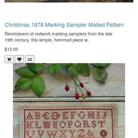
Christmas 1878 Marking Sampler Mailed Pattern
Reminiscent of redwork marking samplers from the late
19th century, this simple, hemmed piece w..
$12.00