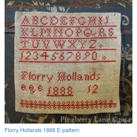
Florry Hollands 1888 E-pattern