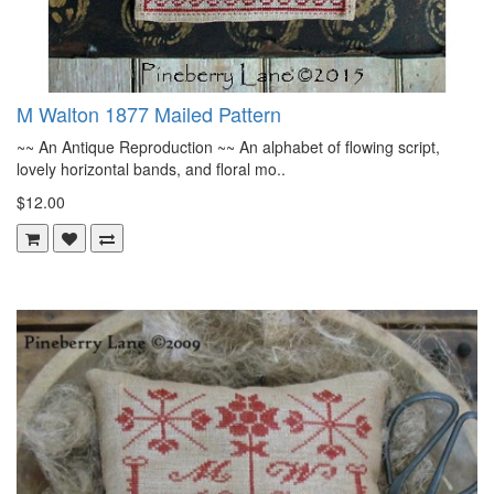
M Walton 1877 Mailed Pattern
~~ An Antique Reproduction ~~ An alphabet of flowing script,
lovely horizontal bands, and floral mo..
$12.00