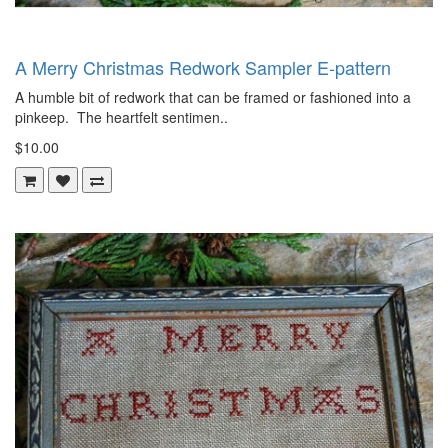
A Merry Christmas Redwork Sampler E-pattern
A humble bit of redwork that can be framed or fashioned into a
pinkeep. The heartfelt sentimen..
$10.00