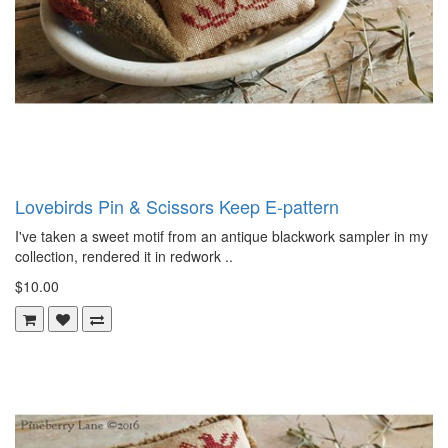
Lovebirds Pin & Scissors Keep E-pattern
I've taken a sweet motif from an antique blackwork sampler in my
collection, rendered it in redwork ..
$10.00