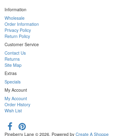
Information
Wholesale
Order Information
Privacy Policy
Return Policy
Customer Service
Contact Us
Returns
Site Map
Extras
Specials
My Account
My Account
Order History
Wish List
Pineberry Lane © 2026. Powered by
Create A Shoppe