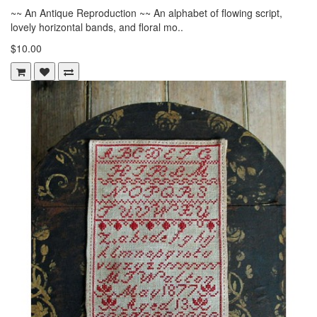
~~ An Antique Reproduction ~~ An alphabet of flowing script,
lovely horizontal bands, and floral mo..
$10.00