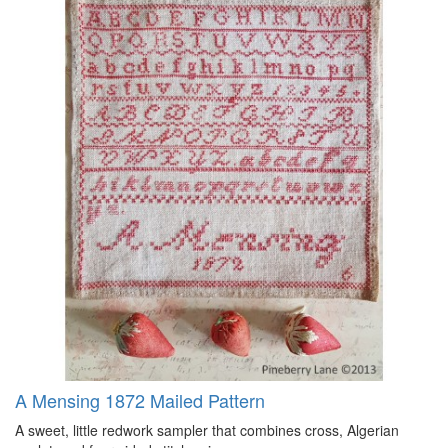
A Mensing 1872 Mailed Pattern
A sweet, little redwork sampler that combines cross, Algerian