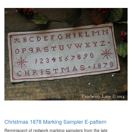
Christmas 1878 Marking Sampler E-pattern
Reminiscent of redwork marking samplers from the late