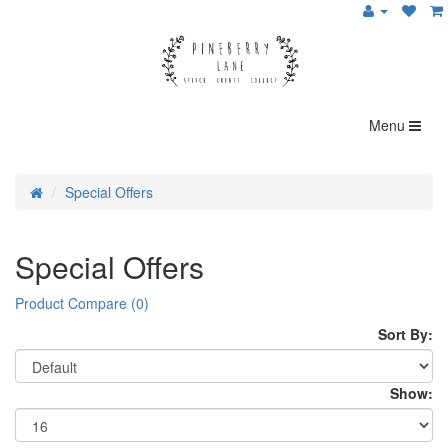
Menu
Special Offers
Special Offers
Product Compare (0)
Sort By:
Show: