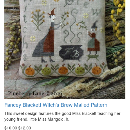
Fancey Blackett Witch's Brew Mailed Pattern
This sweet design features the good Miss Blackett teaching her
young friend, little Miss Marigold, h..
$10.00
$12.00