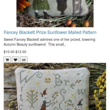
Fancey Blackett Prize Sunflower Mailed Pattern
Sweet Fancey Blackett admires one of her prized, towering
Autumn Beauty sunflowers! This small..
$10.00
$12.00