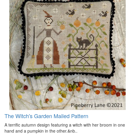
The Witch's Garden Mailed Pattern
A terrific autumn design featuring a witch with her broom in one
hand and a pumpkin in the other.&nb..