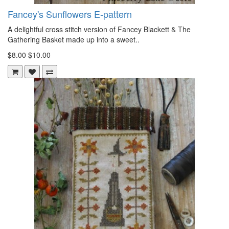
Fancey's Sunflowers E-pattern
A delightful cross stitch version of Fancey Blackett & The
Gathering Basket made up into a sweet..
$8.00
$10.00