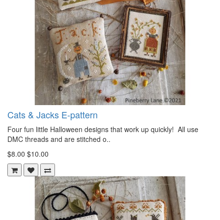
Cats & Jacks E-pattern
Four fun little Halloween designs that work up quickly! All use
DMC threads and are stitched o..
$8.00
$10.00