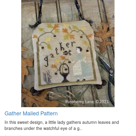
Gather Mailed Pattern
In this sweet design, a little lady gathers autumn leaves and
branches under the watchful eye of a g..