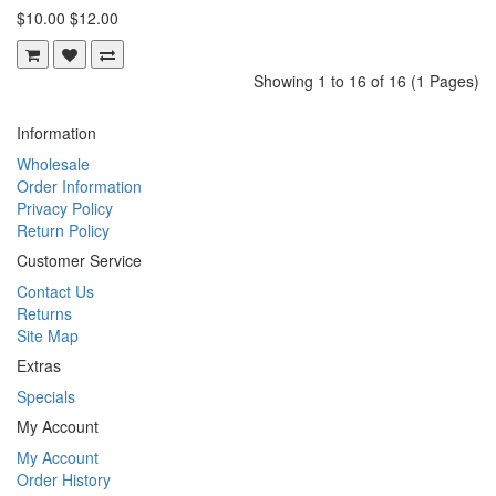
$10.00
$12.00
Showing 1 to 16 of 16 (1 Pages)
Information
Wholesale
Order Information
Privacy Policy
Return Policy
Customer Service
Contact Us
Returns
Site Map
Extras
Specials
My Account
My Account
Order History