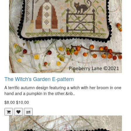
The Witch's Garden E-pattern
A terrific autumn design featuring a witch with her broom in one
hand and a pumpkin in the other.&nb..
$8.00
$10.00