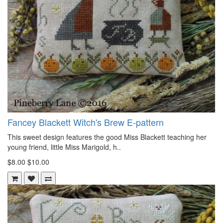
Fancey Blackett Witch's Brew E-pattern
This sweet design features the good Miss Blackett teaching her
young friend, little Miss Marigold, h..
$8.00
$10.00