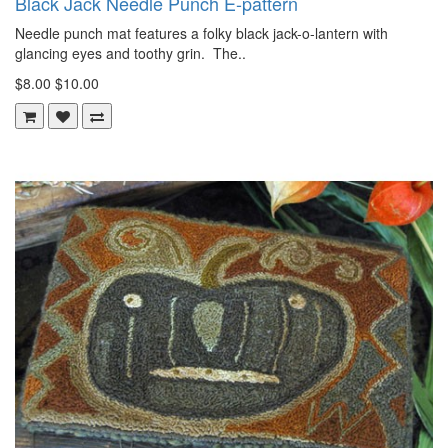
Black Jack Needle Punch E-pattern
Needle punch mat features a folky black jack-o-lantern with
glancing eyes and toothy grin. The..
$8.00
$10.00