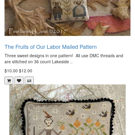
The Fruits of Our Labor Mailed Pattern
Three sweet designs in one pattern! All use DMC threads and
are stitched on 36 count Lakeside ..
$10.00
$12.00