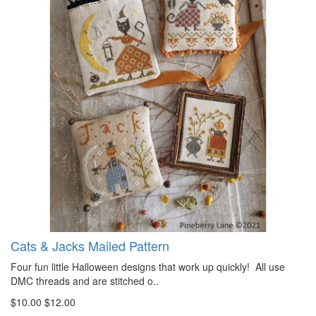
Cats & Jacks Mailed Pattern
Four fun little Halloween designs that work up quickly! All use
DMC threads and are stitched o..
$10.00
$12.00