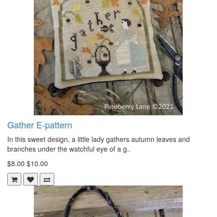
Gather E-pattern
In this sweet design, a little lady gathers autumn leaves and
branches under the watchful eye of a g..
$8.00
$10.00