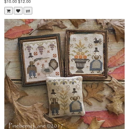
$10.00
$12.00