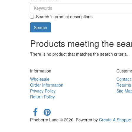
Search in product descriptions
Products meeting the sear
There is no product that matches the search criteria.
Information
Custome
Wholesale
Contact
Order Information
Returns
Privacy Policy
Site Ma
Return Policy
Pineberry Lane © 2026. Powered by
Create A Shoppe