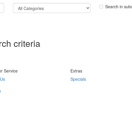
Search in sub
ch criteria
r Service
Extras
 Us
Specials
p