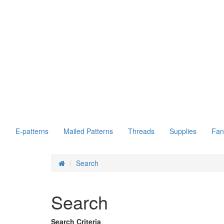
E-patterns
Mailed Patterns
Threads
Supplies
Fan
Search
Search
Search Criteria