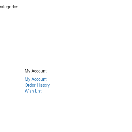
categories
My Account
My Account
Order History
Wish List