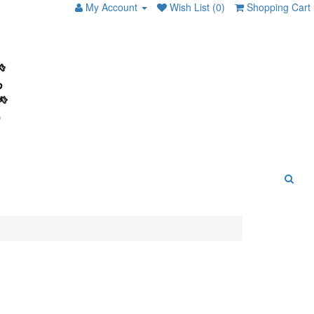
My Account
Wish List (0)
Shopping Cart