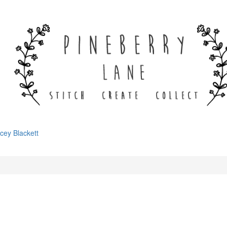
cey Blackett