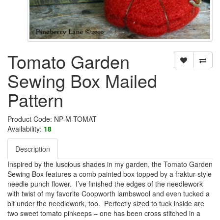
Tomato Garden
Sewing Box Mailed
Pattern
Product Code: NP-M-TOMAT
Availability:
18
Description
Inspired by the luscious shades in my garden, the Tomato Garden
Sewing Box features a comb painted box topped by a fraktur-style
needle punch flower. I’ve finished the edges of the needlework
with twist of my favorite Coopworth lambswool and even tucked a
bit under the needlework, too. Perfectly sized to tuck inside are
two sweet tomato pinkeeps – one has been cross stitched in a