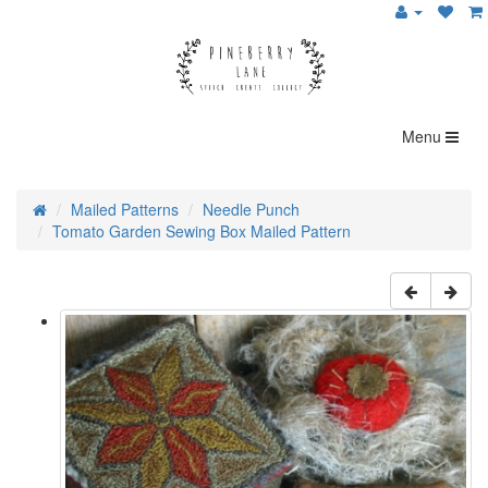
Menu
Mailed Patterns
Needle Punch
Tomato Garden Sewing Box Mailed Pattern