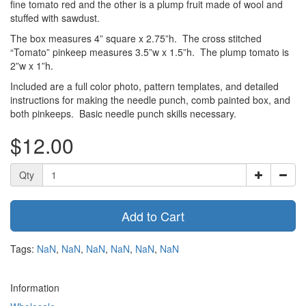
fine tomato red and the other is a plump fruit made of wool and
stuffed with sawdust.
The box measures 4” square x 2.75”h. The cross stitched
“Tomato” pinkeep measures 3.5”w x 1.5”h. The plump tomato is
2”w x 1”h.
Included are a full color photo, pattern templates, and detailed
instructions for making the needle punch, comb painted box, and
both pinkeeps. Basic needle punch skills necessary.
$12.00
Qty
Add to Cart
Tags:
NaN
,
NaN
,
NaN
,
NaN
,
NaN
,
NaN
Information