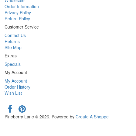
Wholesale
Order Information
Privacy Policy
Return Policy
Customer Service
Contact Us
Returns
Site Map
Extras
Specials
My Account
My Account
Order History
Wish List
Pineberry Lane © 2026. Powered by
Create A Shoppe