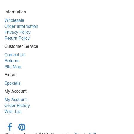
Information
Wholesale
Order Information
Privacy Policy
Return Policy
Customer Service
Contact Us
Returns
Site Map
Extras
Specials
My Account
My Account
Order History
Wish List