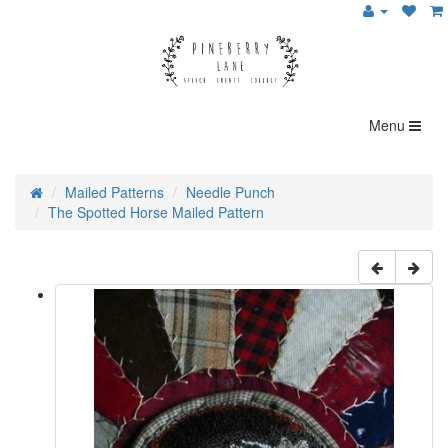
Menu
Mailed Patterns
Needle Punch
The Spotted Horse Mailed Pattern