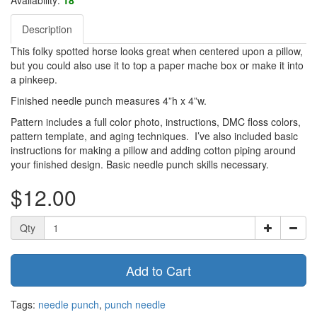
Description
This folky spotted horse looks great when centered upon a pillow,
but you could also use it to top a paper mache box or make it into
a pinkeep.
Finished needle punch measures 4”h x 4”w.
Pattern includes a full color photo, instructions, DMC floss colors,
pattern template, and aging techniques. I’ve also included basic
instructions for making a pillow and adding cotton piping around
your finished design. Basic needle punch skills necessary.
$12.00
Qty
Add to Cart
Tags:
needle punch
,
punch needle