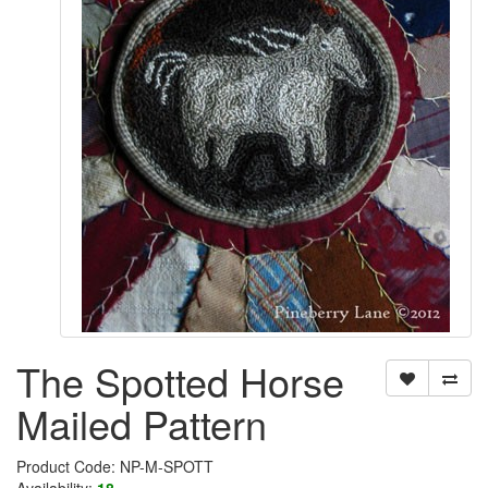
The Spotted Horse
Mailed Pattern
Product Code: NP-M-SPOTT
Availability:
18