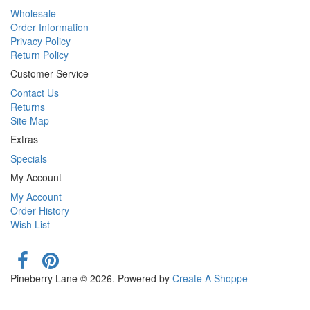
Wholesale
Order Information
Privacy Policy
Return Policy
Customer Service
Contact Us
Returns
Site Map
Extras
Specials
My Account
My Account
Order History
Wish List
Pineberry Lane © 2026. Powered by
Create A Shoppe