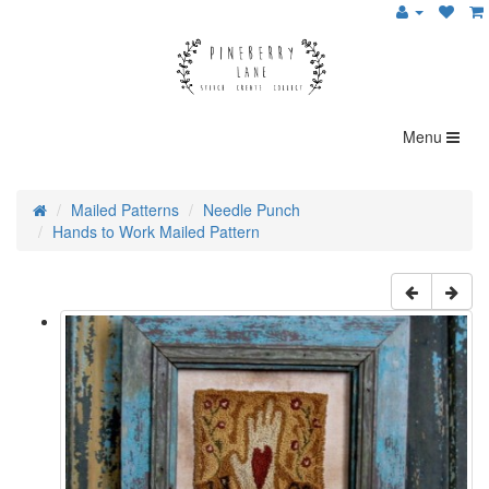
Menu
Mailed Patterns
Needle Punch
Hands to Work Mailed Pattern