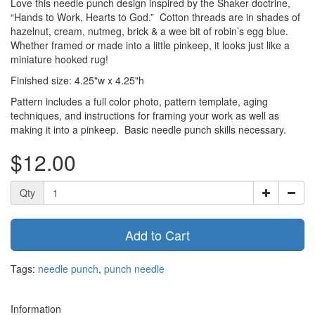
Love this needle punch design inspired by the Shaker doctrine,
“Hands to Work, Hearts to God.” Cotton threads are in shades of
hazelnut, cream, nutmeg, brick & a wee bit of robin’s egg blue.
Whether framed or made into a little pinkeep, it looks just like a
miniature hooked rug!
Finished size: 4.25"w x 4.25"h
Pattern includes a full color photo, pattern template, aging
techniques, and instructions for framing your work as well as
making it into a pinkeep. Basic needle punch skills necessary.
$12.00
Qty
Add to Cart
Tags:
needle punch
,
punch needle
Information