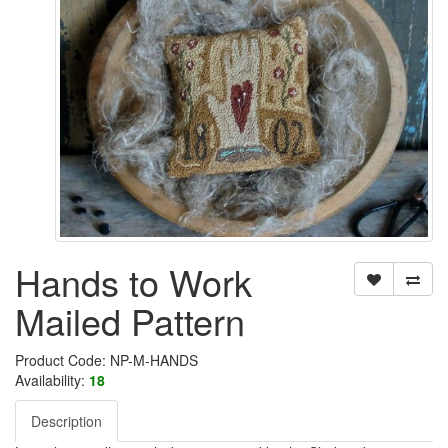
Hands to Work
Mailed Pattern
Product Code: NP-M-HANDS
Availability:
18
Description