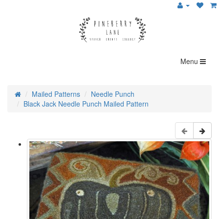
Menu
Mailed Patterns
Needle Punch
Black Jack Needle Punch Mailed Pattern