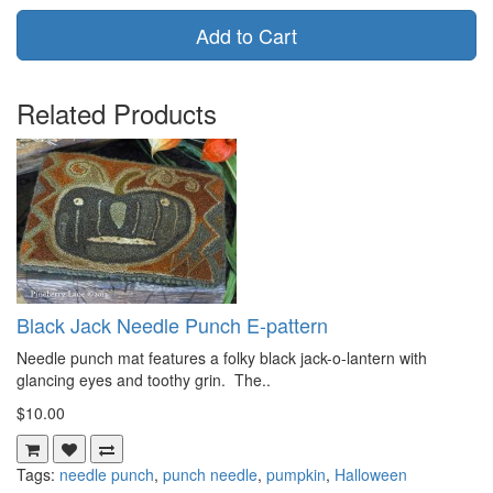
Add to Cart
Related Products
Black Jack Needle Punch E-pattern
Needle punch mat features a folky black jack-o-lantern with
glancing eyes and toothy grin. The..
$10.00
Tags:
needle punch
,
punch needle
,
pumpkin
,
Halloween