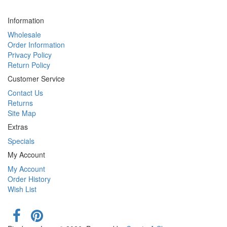
Information
Wholesale
Order Information
Privacy Policy
Return Policy
Customer Service
Contact Us
Returns
Site Map
Extras
Specials
My Account
My Account
Order History
Wish List