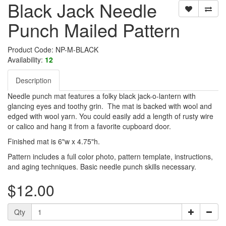
Black Jack Needle
Punch Mailed Pattern
Product Code: NP-M-BLACK
Availability:
12
Description
Needle punch mat features a folky black jack-o-lantern with
glancing eyes and toothy grin. The mat is backed with wool and
edged with wool yarn. You could easily add a length of rusty wire
or calico and hang it from a favorite cupboard door.
Finished mat is 6"w x 4.75"h.
Pattern includes a full color photo, pattern template, instructions,
and aging techniques. Basic needle punch skills necessary.
$12.00
Qty