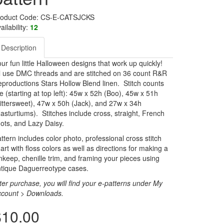
roduct Code: CS-E-CATSJCKS
ailability:
12
Description
ur fun little Halloween designs that work up quickly!
l use DMC threads and are stitched on 36 count R&R
productions Stars Hollow Blend linen. Stitch counts
e (starting at top left): 45w x 52h (Boo), 45w x 51h
ittersweet), 47w x 50h (Jack), and 27w x 34h
asturtiums). Stitches include cross, straight, French
ots, and Lazy Daisy.
ttern includes color photo, professional cross stitch
art with floss colors as well as directions for making a
nkeep, chenille trim, and framing your pieces using
tique Daguerreotype cases.
ter purchase, you will find your e-patterns under My
ccount > Downloads.
$10.00