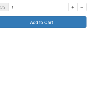
Qty
Add to Cart