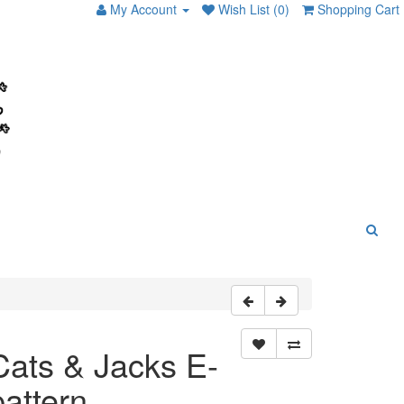
My Account
Wish List (0)
Shopping Cart
Cats & Jacks E-
pattern