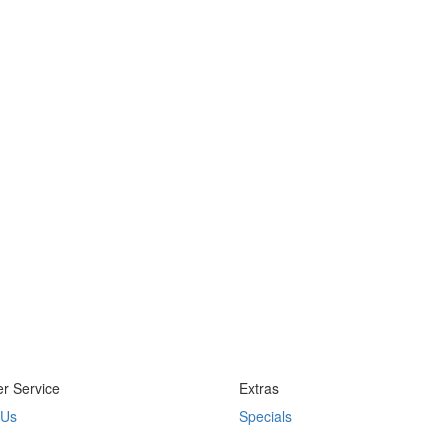
r Service
Extras
 Us
Specials