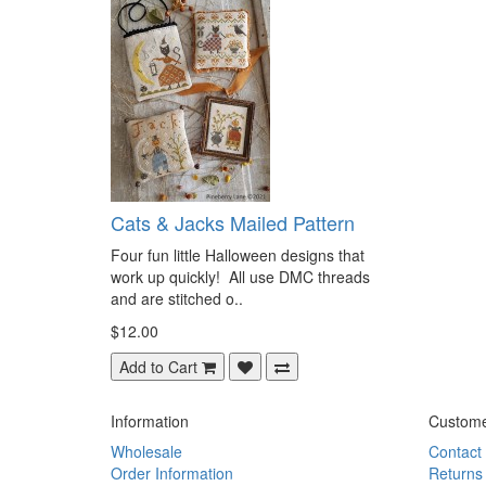
Cats & Jacks Mailed Pattern
Four fun little Halloween designs that
work up quickly! All use DMC threads
and are stitched o..
$12.00
Add to Cart
Information
Custome
Wholesale
Contact
Order Information
Returns