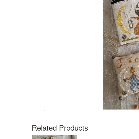
Related Products