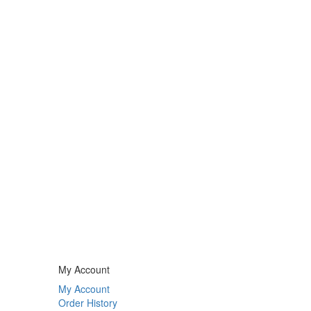
My Account
My Account
Order History