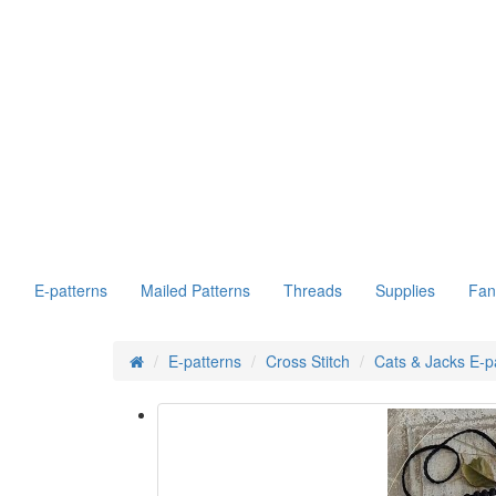
E-patterns
Mailed Patterns
Threads
Supplies
Fan
E-patterns
Cross Stitch
Cats & Jacks E-p