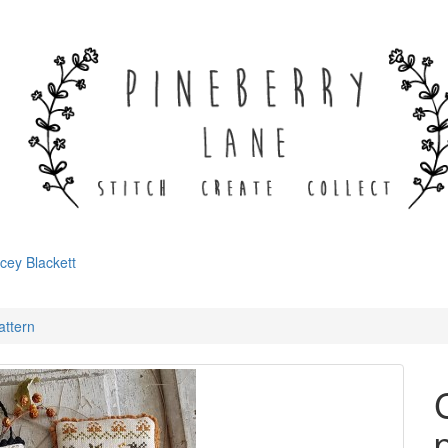
cey Blackett
attern