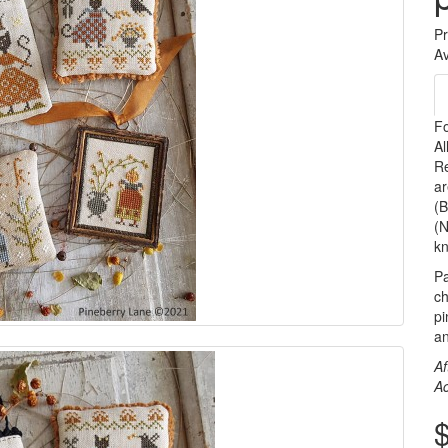
P
Av
Fo
Al
Re
ar
(B
(N
kn
Pa
ch
pi
an
Af
A