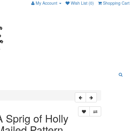
My Account
Wish List (0)
Shopping Cart
A Sprig of Holly
Mailed Pattern