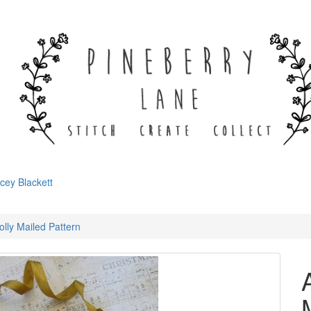
cey Blackett
olly Mailed Pattern