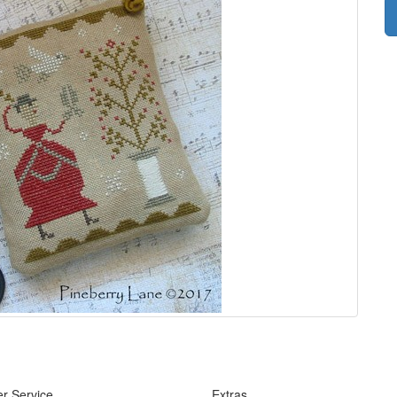
r Service
Extras