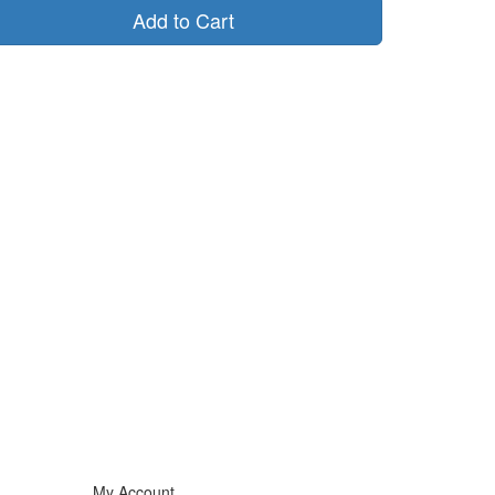
Add to Cart
My Account