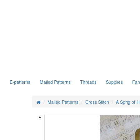
E-patterns
Mailed Patterns
Threads
Supplies
Fan
Mailed Patterns
Cross Stitch
A Sprig of H