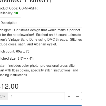
roduct Code: CS-M-ASPRI
ailability:
18
Description
delightful Christmas design that would make a perfect
ft for the needleworker! Stitched on 36 count Lakeside
nen’s Vintage Sand Dune using DMC threads. Stitches
clude cross, satin, and Algerian eyelet.
itch count: 60w x 73h
itched size: 3.5"w x 4"h
ttern includes color photo, professional cross stitch
art with floss colors, specialty stitch instructions, and
nishing instructions.
$12.00
Qty