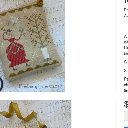
P
Av
A 
gi
Li
in
St
St
Pa
ch
fi