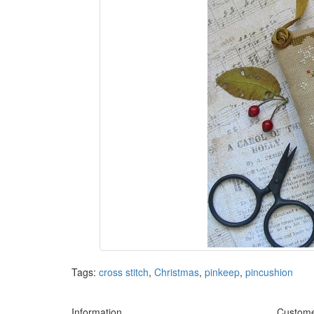
Tags:
cross stitch
,
Christmas
,
pinkeep
,
pincushion
Information
Custome