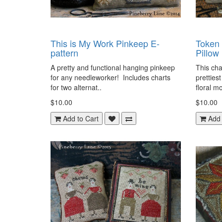
This is My Work Pinkeep E-
Token
pattern
Pillow
A pretty and functional hanging pinkeep
This cha
for any needleworker! Includes charts
prettiest
for two alternat..
floral mo
$10.00
$10.00
Add to Cart
Add 