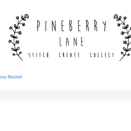
cey Blackett