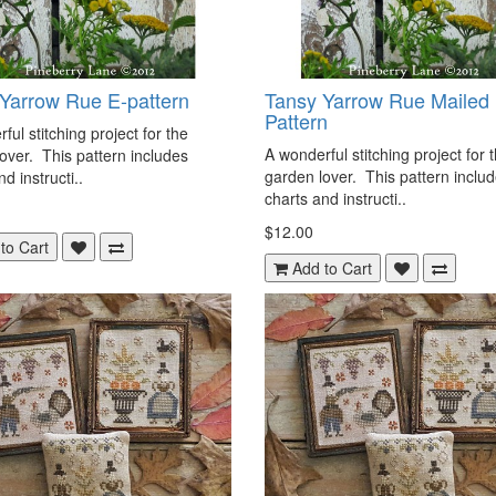
Yarrow Rue E-pattern
Tansy Yarrow Rue Mailed
Pattern
ful stitching project for the
A wonderful stitching project for 
over. This pattern includes
garden lover. This pattern inclu
d instructi..
charts and instructi..
$12.00
to Cart
Add to Cart