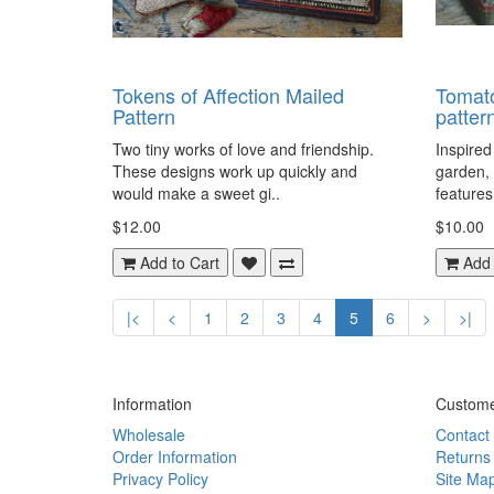
Tokens of Affection Mailed
Tomat
Pattern
patter
Two tiny works of love and friendship.
Inspired
These designs work up quickly and
garden,
would make a sweet gi..
features
$12.00
$10.00
Add to Cart
Add 
|<
<
1
2
3
4
5
6
>
>|
Information
Custome
Wholesale
Contact
Order Information
Returns
Privacy Policy
Site Ma