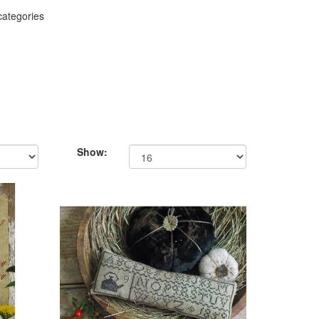
categories
Show: