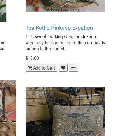
Tea Kettle Pinkeep E-pattern
This sweet marking sampler pinkeep,
the
with rusty bells attached at the corners, is
des
an ode to the humbl..
$10.00
Add to Cart