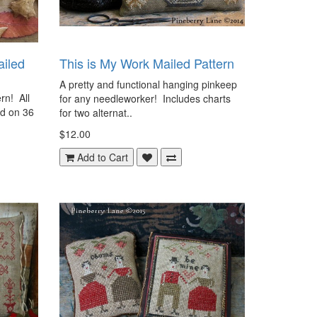
ailed
This is My Work Mailed Pattern
A pretty and functional hanging pinkeep
rn! All
for any needleworker! Includes charts
ed on 36
for two alternat..
$12.00
Add to Cart