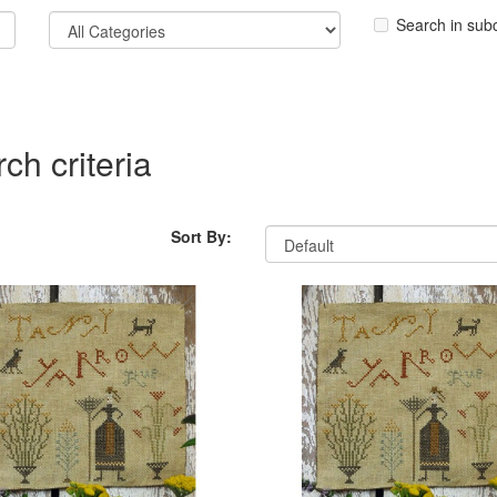
Search in sub
ch criteria
Sort By: