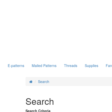
E-patterns
Mailed Patterns
Threads
Supplies
Fan
Search
Search
Search Criteria