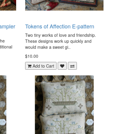
ampler
Tokens of Affection E-pattern
Two tiny works of love and friendship.
the
These designs work up quickly and
ditional
would make a sweet gi..
$10.00
Add to Cart