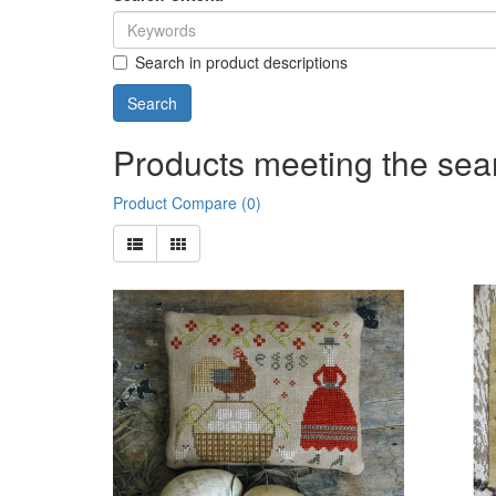
Search in product descriptions
Products meeting the sear
Product Compare (0)