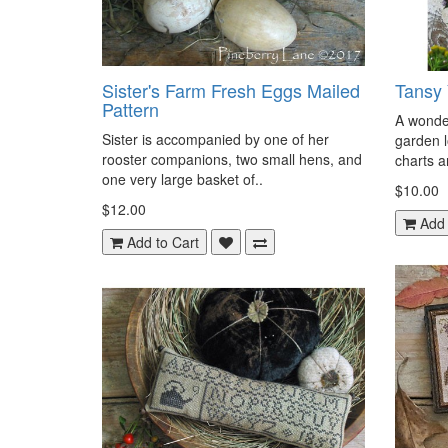
Sister's Farm Fresh Eggs Mailed
Tansy 
Pattern
A wonder
Sister is accompanied by one of her
garden l
rooster companions, two small hens, and
charts an
one very large basket of..
$10.00
$12.00
Add 
Add to Cart