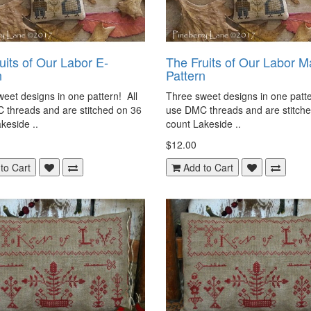
uits of Our Labor E-
The Fruits of Our Labor M
n
Pattern
eet designs in one pattern! All
Three sweet designs in one patte
 threads and are stitched on 36
use DMC threads and are stitch
keside ..
count Lakeside ..
$12.00
to Cart
Add to Cart