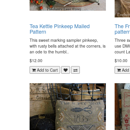
Tea Kettle Pinkeep Mailed
The Fr
Pattern
patter
This sweet marking sampler pinkeep,
Three sw
with rusty bells attached at the corners, is
use DMC
an ode to the humbl..
count La
$12.00
$10.00
Add to Cart
Add 