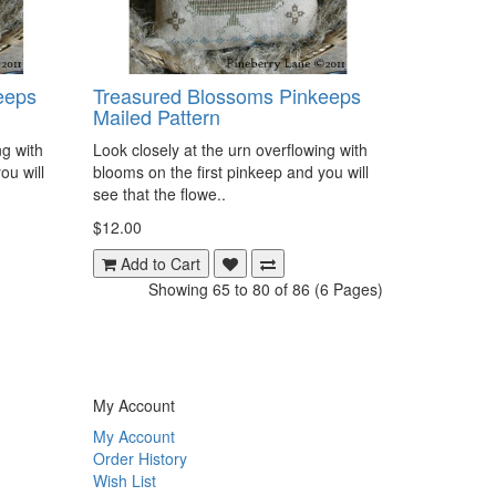
eeps
Treasured Blossoms Pinkeeps
Mailed Pattern
ng with
Look closely at the urn overflowing with
ou will
blooms on the first pinkeep and you will
see that the flowe..
$12.00
Add to Cart
Showing 65 to 80 of 86 (6 Pages)
My Account
My Account
Order History
Wish List