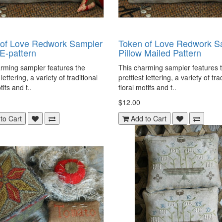
 of Love Redwork Sampler
Token of Love Redwork S
 E-pattern
Pillow Mailed Pattern
rming sampler features the
This charming sampler features 
 lettering, a variety of traditional
prettiest lettering, a variety of tra
tifs and t..
floral motifs and t..
$12.00
to Cart
Add to Cart