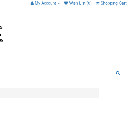
My Account
Wish List (0)
Shopping Cart