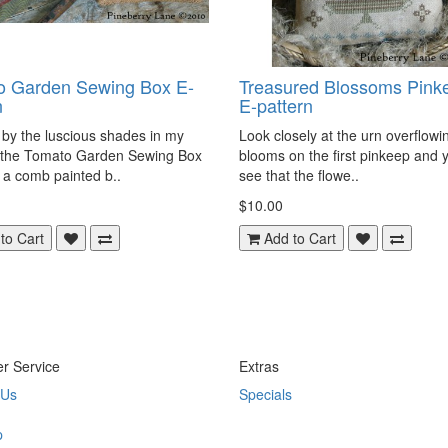
o Garden Sewing Box E-
Treasured Blossoms Pink
n
E-pattern
 by the luscious shades in my
Look closely at the urn overflowi
 the Tomato Garden Sewing Box
blooms on the first pinkeep and y
 a comb painted b..
see that the flowe..
$10.00
to Cart
Add to Cart
r Service
Extras
 Us
Specials
p