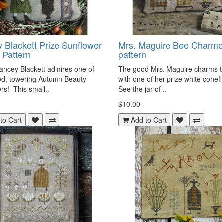
 Blackett Prize Sunflower
Mrs. Maguire Bee Charme
 Pattern
pattern
ancey Blackett admires one of
The good Mrs. Maguire charms 
ed, towering Autumn Beauty
with one of her prize white cone
rs! This small..
See the jar of ..
$10.00
to Cart
Add to Cart