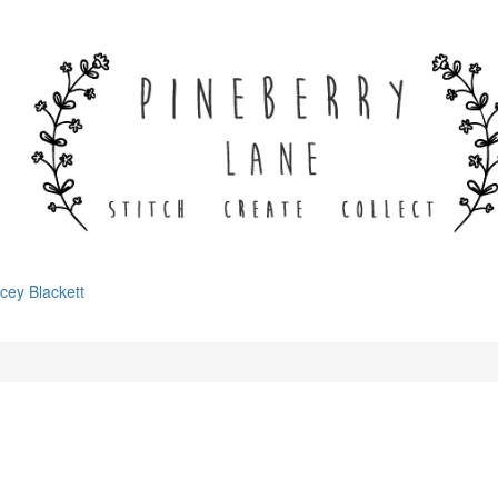
cey Blackett