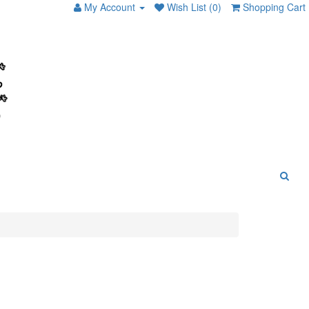
My Account
Wish List (0)
Shopping Cart