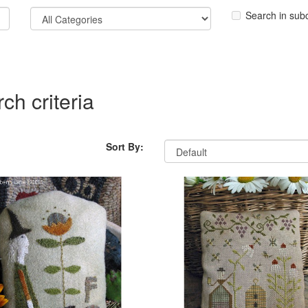
Search in sub
ch criteria
Sort By: