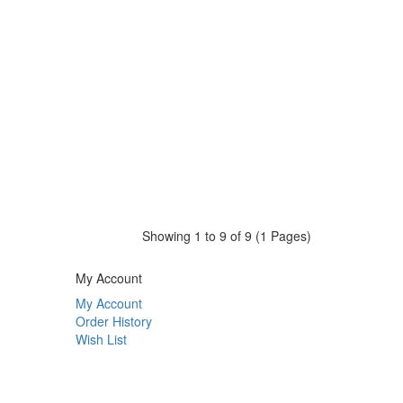
Showing 1 to 9 of 9 (1 Pages)
My Account
My Account
Order History
Wish List