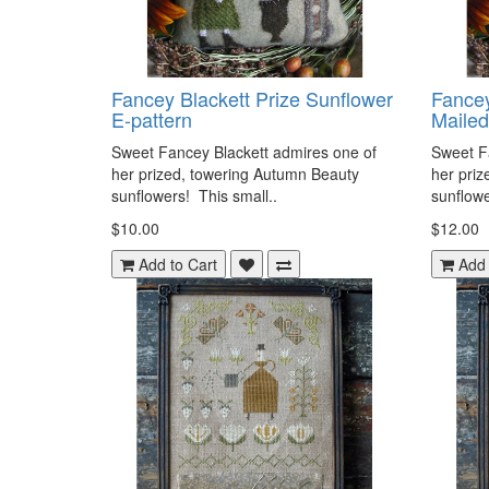
Fancey Blackett Prize Sunflower
Fancey
E-pattern
Mailed
Sweet Fancey Blackett admires one of
Sweet F
her prized, towering Autumn Beauty
her priz
sunflowers! This small..
sunflowe
$10.00
$12.00
Add to Cart
Add 