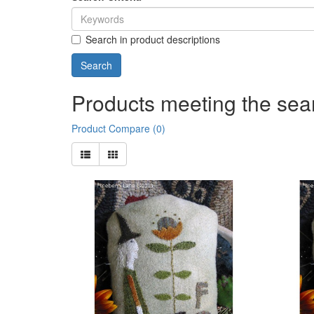
Search in product descriptions
Products meeting the sear
Product Compare (0)