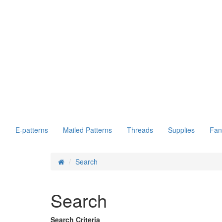
E-patterns
Mailed Patterns
Threads
Supplies
Fan
Search
Search
Search Criteria