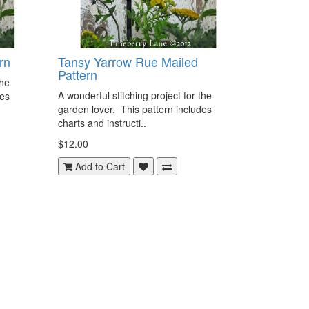
rn
Tansy Yarrow Rue Mailed
Pattern
the
A wonderful stitching project for the
des
garden lover. This pattern includes
charts and instructi..
$12.00
Add to Cart