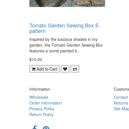
Tomato Garden Sewing Box E-
pattern
Inspired by the luscious shades in my
garden, the Tomato Garden Sewing Box
features a comb painted b..
$10.00
Add to Cart
Information
Custome
Wholesale
Contact
Order Information
Returns
Privacy Policy
Site Ma
Return Policy