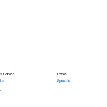
r Service
Extras
 Us
Specials
p