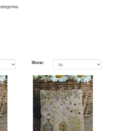
categories
Show: