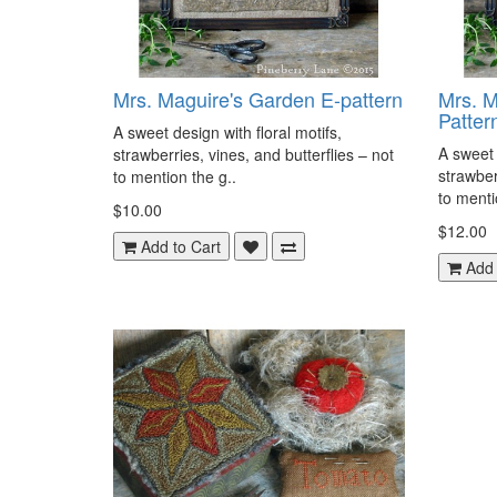
Mrs. Maguire's Garden E-pattern
Mrs. M
Patter
A sweet design with floral motifs,
A sweet 
strawberries, vines, and butterflies – not
strawber
to mention the g..
to menti
$10.00
$12.00
Add to Cart
Add 