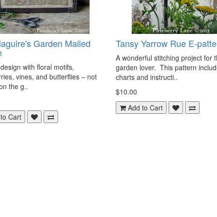
aguire's Garden Mailed
Tansy Yarrow Rue E-patte
n
A wonderful stitching project for 
design with floral motifs,
garden lover. This pattern inclu
ries, vines, and butterflies – not
charts and instructi..
on the g..
$10.00
Add to Cart
to Cart