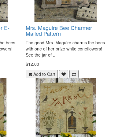
r E-
Mrs. Maguire Bee Charmer
Mailed Pattern
the bees
The good Mrs. Maguire charms the bees
flowers!
with one of her prize white coneflowers!
See the jar of ..
$12.00
Add to Cart